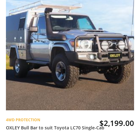
4WD PROTECTION
$
2,199.00
OXLEY Bull Bar to suit Toyota LC70 Single-Cab