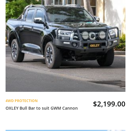
4WD PROTECTION
$
2,199.00
OXLEY Bull Bar to suit GWM Cannon