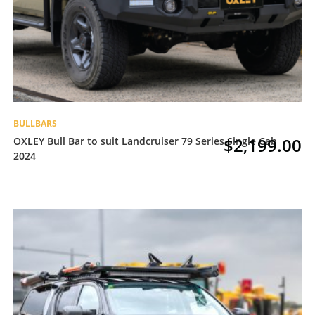
BULLBARS
$
2,199.00
OXLEY Bull Bar to suit Landcruiser 79 Series Single Cab
2024