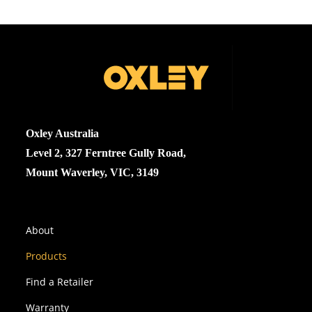
Oxley Australia
Level 2, 327 Ferntree Gully Road,
Mount Waverley, VIC, 3149
About
Products
Find a Retailer
Warranty