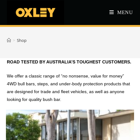
Skip
to
MENU
content
>
Shop
ROAD TESTED BY AUSTRALIA’S TOUGHEST CUSTOMERS.
We offer a classic range of “no nonsense, value for money”
4WD bull bars, steps, and under-body protection products that
are designed for trade and fleet vehicles, as well as anyone
looking for quality bush bar.