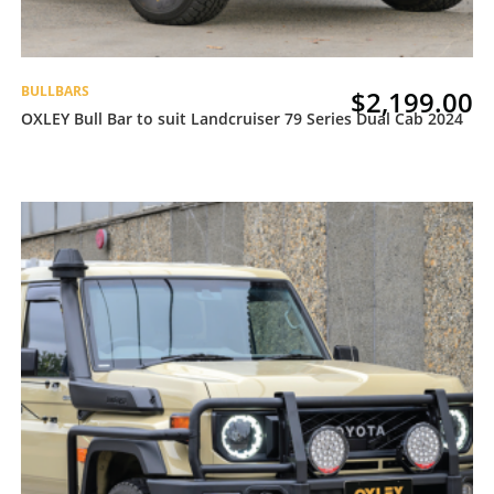
BULLBARS
$
2,199.00
OXLEY Bull Bar to suit Landcruiser 79 Series Dual Cab 2024