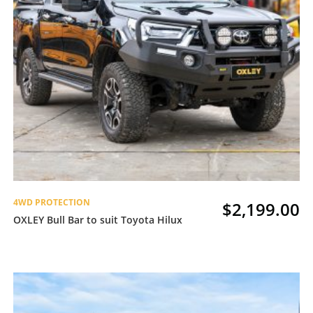
4WD PROTECTION
$
2,199.00
OXLEY Bull Bar to suit Toyota Hilux