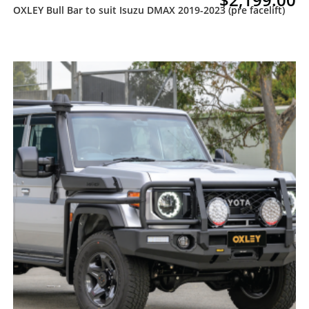
OXLEY Bull Bar to suit Isuzu DMAX 2019-2023 (pre facelift)