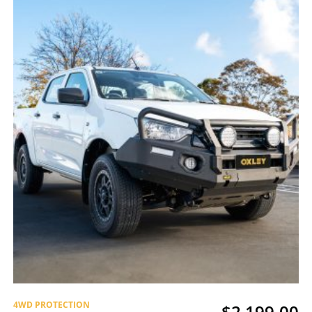
4WD PROTECTION
$
2,199.00